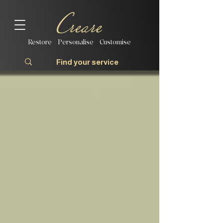
Restore | Personalise | Customise