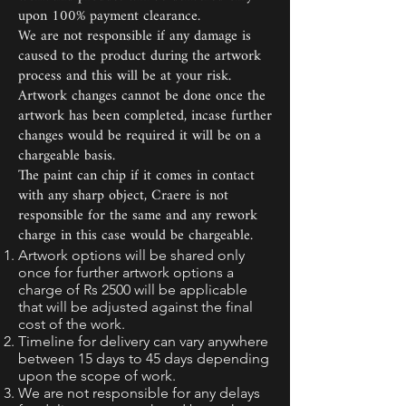
upon 100% payment clearance.
We are not responsible if any damage is
caused to the product during the artwork
process and this will be at your risk.
Artwork changes cannot be done once the
artwork has been completed, incase further
changes would be required it will be on a
chargeable basis.
The paint can chip if it comes in contact
with any sharp object, Craere is not
responsible for the same and any rework
charge in this case would be chargeable.
Artwork options will be shared only
once for further artwork options a
charge of Rs 2500 will be applicable
that will be adjusted against the final
cost of the work.
Timeline for delivery can vary anywhere
between 15 days to 45 days depending
upon the scope of work.
We are not responsible for any delays