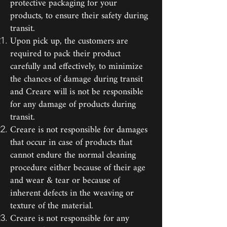
protective packaging for your
products, to ensure their safety during
transit.
Upon pick up, the customers are
required to pack their product
carefully and effectively, to minimize
the chances of damage during transit
and Creare will is not be responsible
for any damage of products during
transit.
Creare is not responsible for damages
that occur in case of products that
cannot endure the normal cleaning
procedure either because of their age
and wear & tear or because of
inherent defects in the weaving or
texture of the material.
Creare is not responsible for any