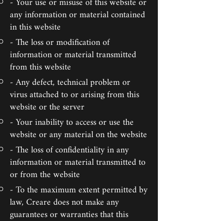
- Your use or misuse of this website or
any information or material contained
in this website
- The loss or modification of
information or material transmitted
from this website
- Any defect, technical problem or
virus attached to or arising from this
website or the server
- Your inability to access or use the
website or any material on the website
- The loss of confidentiality in any
information or material transmitted to
or from the website
- To the maximum extent permitted by
law, Creare does not make any
guarantees or warranties that this