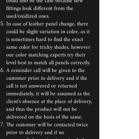
could also be the case because new
fittings look different from the
used/oxidized ones.
In case of leather panel change, there
could be slight variation in color, as it
is sometimes hard to find the exact
same color for tricky shades, however
our color matching experts try their
level best to match all panels correctly.
A reminder call will be given to the
customer prior to delivery and if the
call is not answered or returned
immediately, it will be assumed as the
client’s absence at the place of delivery,
and thus the product will not be
delivered on the basis of the same.
The customer will be contacted twice
prior to delivery and if no