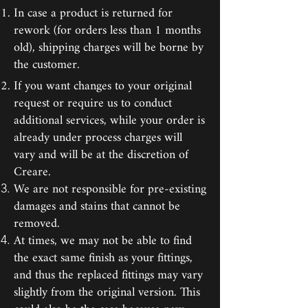
In case a product is returned for
rework (for orders less than 1 months
old), shipping charges will be borne by
the customer.
If you want changes to your original
request or require us to conduct
additional services, while your order is
already under process charges will
vary and will be at the discretion of
Creare.
We are not responsible for pre-existing
damages and stains that cannot be
removed.
At times, we may not be able to find
the exact same finish as your fittings,
and thus the replaced fittings may vary
slightly from the original version. This