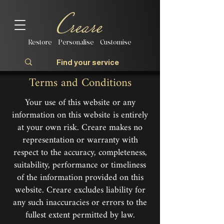
Restore | Personalise | Customise
Terms and Conditions
Your use of this website or any
information on this website is entirely
at your own risk. Creare makes no
representation or warranty with
respect to the accuracy, completeness,
suitability, performance or timeliness
of the information provided on this
website. Creare excludes liability for
any such inaccuracies or errors to the
fullest extent permitted by law.