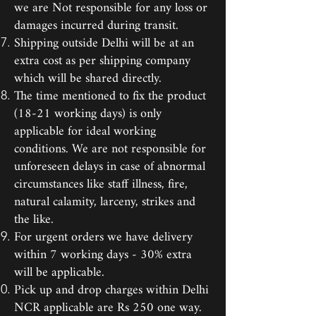
we are Not responsible for any loss or
damages incurred during transit.
Shipping outside Delhi will be at an
extra cost as per shipping company
which will be shared directly.
The time mentioned to fix the product
(18-21 working days) is only
applicable for ideal working
conditions. We are not responsible for
unforeseen delays in case of abnormal
circumstances like staff illness, fire,
natural calamity, larceny, strikes and
the like.
For urgent orders we have delivery
within 7 working days - 30% extra
will be applicable.
Pick up and drop charges within Delhi
NCR applicable are Rs 250 one way.