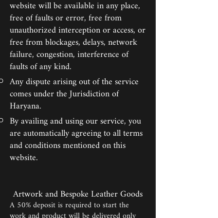
website will be available in any place,
free of faults or error, free from
unauthorized interception or access, or
free from blockages, delays, network
failure, congestion, interference of
faults of any kind.
Any dispute arising out of the service
comes under the Jurisdiction of
Haryana.
By availing and using our service, you
are automatically agreeing to all terms
and conditions mentioned on this
website.
Artwork and Bespoke Leather Goods
A 50% deposit is required to start the
work and product will be delivered only