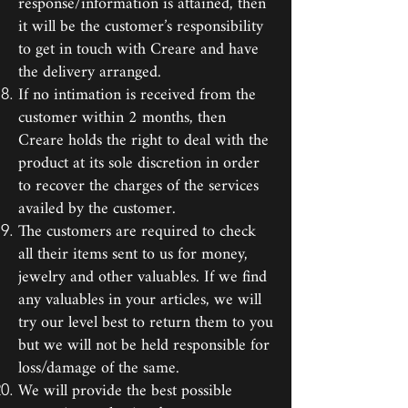
response/information is attained, then
it will be the customer’s responsibility
to get in touch with Creare and have
the delivery arranged.
If no intimation is received from the
customer within 2 months, then
Creare holds the right to deal with the
product at its sole discretion in order
to recover the charges of the services
availed by the customer.
The customers are required to check
all their items sent to us for money,
jewelry and other valuables. If we find
any valuables in your articles, we will
try our level best to return them to you
but we will not be held responsible for
loss/damage of the same.
We will provide the best possible