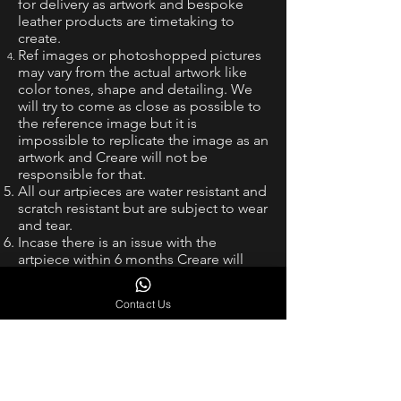
for delivery as artwork and bespoke
leather products are timetaking to
create.
Ref images or photoshopped pictures
may vary from the actual artwork like
color tones, shape and detailing. We
will try to come as close as possible to
the reference image but it is
impossible to replicate the image as an
artwork and Creare will not be
responsible for that.
All our artpieces are water resistant and
scratch resistant but are subject to wear
and tear.
Incase there is an issue with the
artpiece within 6 months Creare will
redo the piece without any charge,
however shipping needs to be borne
Contact Us
by the customer. This would be at the
sole discretion of Creare.
Intellectual Property and Trademark