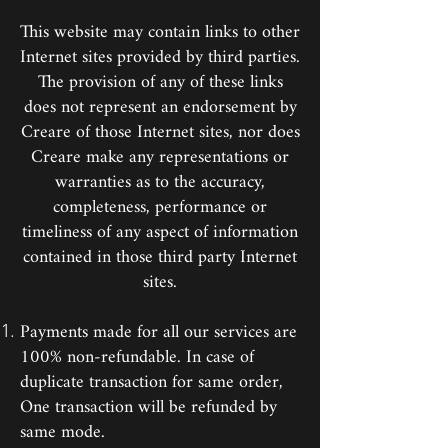
This website may contain links to other
Internet sites provided by third parties.
The provision of any of these links
does not represent an endorsement by
Creare of those Internet sites, nor does
Creare make any representations or
warranties as to the accuracy,
completeness, performance or
timeliness of any aspect of information
contained in those third party Internet
sites.
Payments made for all our services are
100% non-refundable. In case of
duplicate transaction for same order,
One transaction will be refunded by
same mode.