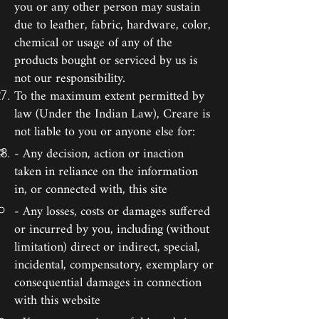
you or any other person may sustain
due to leather, fabric, hardware, color,
chemical or usage of any of the
products bought or serviced by us is
not our responsibility.
To the maximum extent permitted by
law (Under the Indian Law), Creare is
not liable to you or anyone else for:
- Any decision, action or inaction
taken in reliance on the information
in, or connected with, this site
- Any losses, costs or damages suffered
or incurred by you, including (without
limitation) direct or indirect, special,
incidental, compensatory, exemplary or
consequential damages in connection
with this website