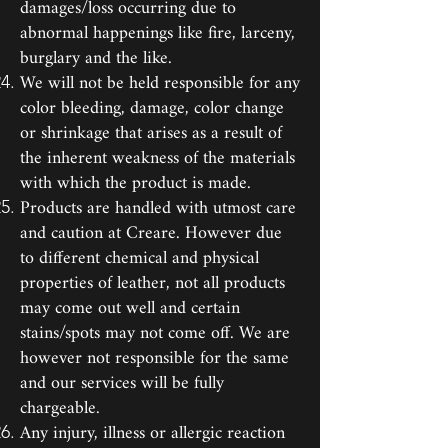
damages/loss occurring due to
abnormal happenings like fire, larceny,
burglary and the like.
We will not be held responsible for any
color bleeding, damage, color change
or shrinkage that arises as a result of
the inherent weakness of the materials
with which the product is made.
Products are handled with utmost care
and caution at Creare. However due
to different chemical and physical
properties of leather, not all products
may come out well and certain
stains/spots may not come off. We are
however not responsible for the same
and our services will be fully
chargeable.
Any injury, illness or allergic reaction