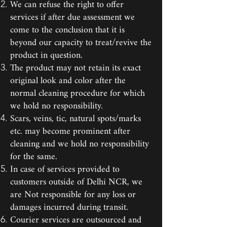
We can refuse the right to offer
services if after due assessment we
come to the conclusion that it is
beyond our capacity to treat/revive the
product in question.
The product may not retain its exact
original look and color after the
normal cleaning procedure for which
we hold no responsibility.
Scars, veins, tic, natural spots/marks
etc. may become prominent after
cleaning and we hold no responsibility
for the same.
In case of services provided to
customers outside of Delhi NCR, we
are Not responsible for any loss or
damages incurred during transit.
Courier services are outsourced and