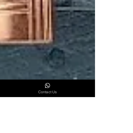
Contact Us