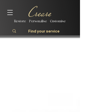
Restore | Personalise | Customise