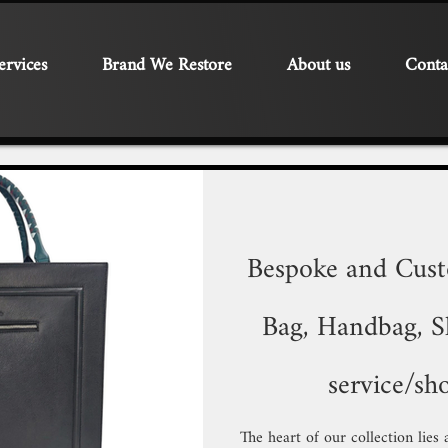
ervices
Brand We Restore
About us
Conta
Bespoke and Cus
Bag, Handbag, Sh
service/sh
The heart of our collection lies