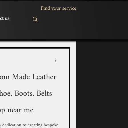
ct us
tom Made Leather
oe, Boots, Belts
op near me
 a dedication to creating bespoke