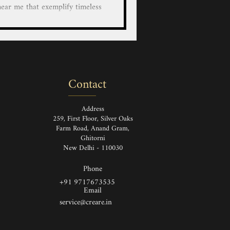
lify timeless
anship. Each piece, whether it's
bag, shoe, boots, bag a durable
leather goods are made from the
rials which are designed to last
e Leather Bag, Handbag, Wallet,
Contact
case/cover for Bot
Address
259, First Floor, Silver Oaks
Farm Road, Anand Gram,
Ghitorni
New Delhi - 110030
Phone
+91 9717673535
Email
service@creare.in