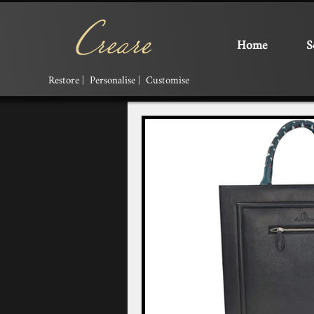
Home
S
Restore | Personalise | Customise