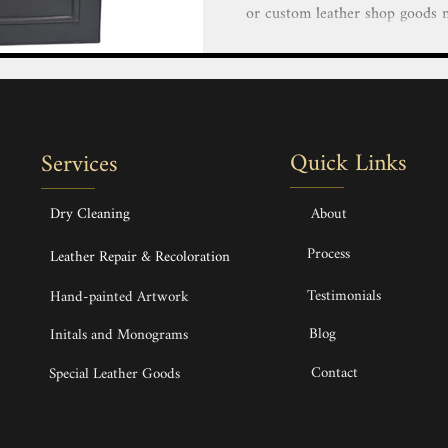
or custom leather shop goods near me that exemp
elegance and impeccable craftsm
a luxurious custom leather hand
duffle or finely crafted small 
finest imported leather and mate
a lifetime. Custom made Bespok
Quick Links
Services
Backpack & Phone 
Dry Cleaning
About
Process
Leather Repair & Recoloration
Testimonials
Hand-painted Artwork
Blog
Initals and Monograms
Contact
Special Leather Goods