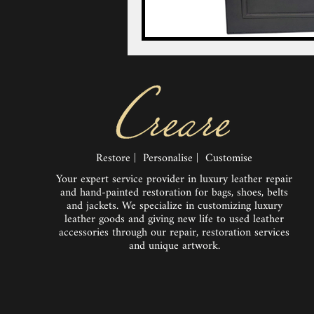
Restore | Personalise | Customise
Your expert service provider in luxury leather repair
and hand-painted restoration for bags, shoes, belts
and jackets. We specialize in customizing luxury
leather goods and giving new life to used leather
accessories through our repair, restoration services
and unique artwork.