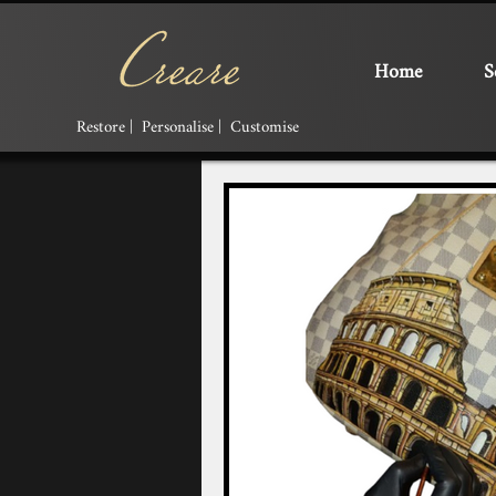
Home
S
Restore | Personalise | Customise