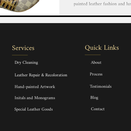
painted leather fashion and lu
our team of highly skilled and 
creative vision to life with 
luxury goods. Personalize You
Bags, Handbags, Shoes, Heels,
Hand painted service Hand-pai
Quick Links
Services
Bags, Handbags & Backpack H
Dry Cleaning
About
Process
Leather Repair & Recoloration
Testimonials
Hand-painted Artwork
Blog
Initals and Monograms
Contact
Special Leather Goods