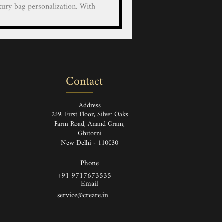
xury bag personalization. With
educated artists, we bring your
custom hand-painted designs on
r LV/Goyard/Prada/Gucci/Hermes
 Luggage and Wallets with our
nted service on luxury leather
Contact
and Painted Louis Vuitton Ha
Address
259, First Floor, Silver Oaks
Farm Road, Anand Gram,
Ghitorni
New Delhi - 110030
Phone
+91 9717673535
Email
service@creare.in