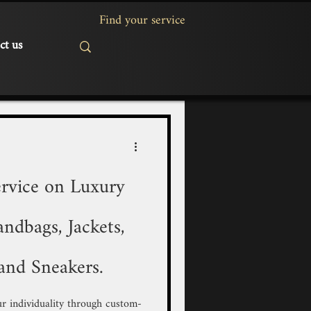
ct us
rvice on Luxury
ndbags, Jackets,
and Sneakers.
r individuality through custom-