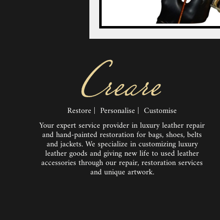
Restore | Personalise | Customise
Your expert service provider in luxury leather repair
and hand-painted restoration for bags, shoes, belts
and jackets. We specialize in customizing luxury
leather goods and giving new life to used leather
accessories through our repair, restoration services
and unique artwork.