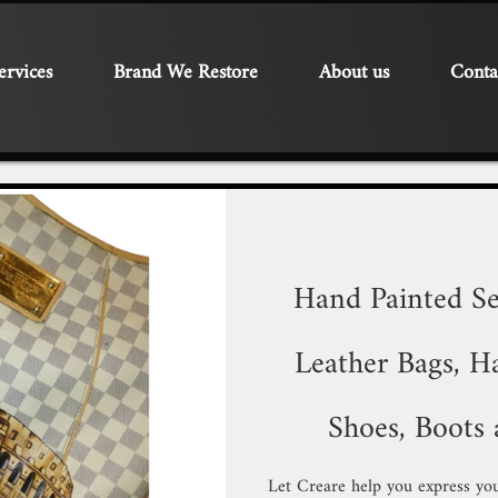
ervices
Brand We Restore
About us
Conta
Hand Painted Se
Leather Bags, Ha
Shoes, Boots 
Let Creare help you express you