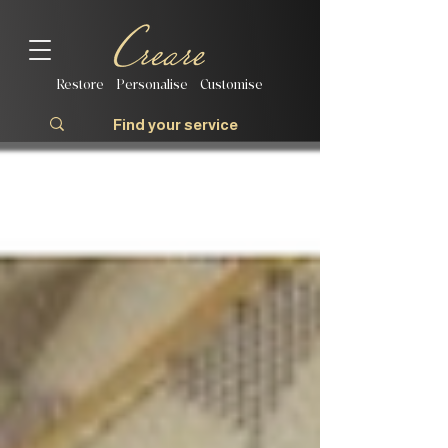
Restore | Personalise | Customise