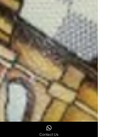
Contact Us