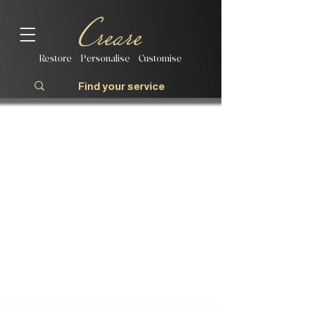
Restore | Personalise | Customise