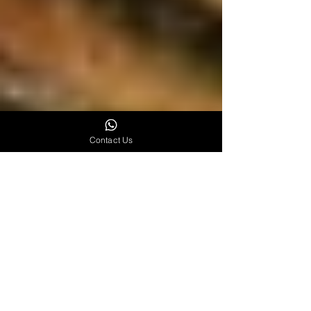
Contact Us