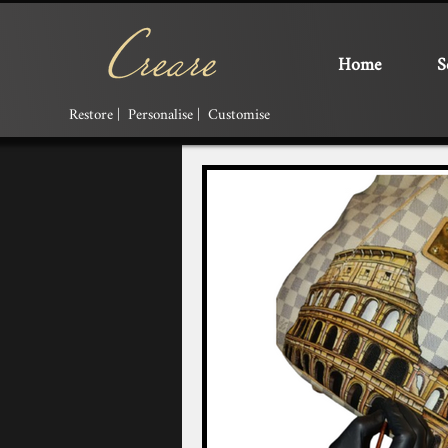
Home
S
Restore | Personalise | Customise