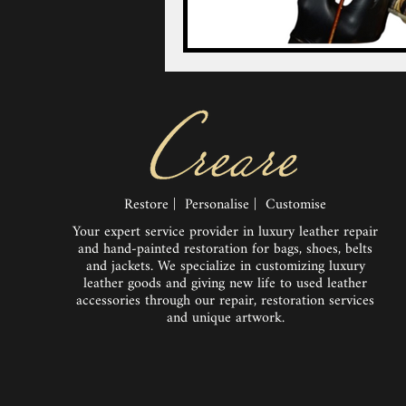
Restore | Personalise | Customise
Your expert service provider in luxury leather repair
and hand-painted restoration for bags, shoes, belts
and jackets. We specialize in customizing luxury
leather goods and giving new life to used leather
accessories through our repair, restoration services
and unique artwork.