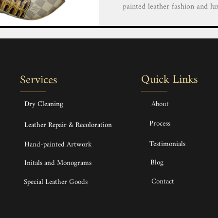
painted leather fashion and lu
our team of highly skilled and 
creative vision to life with 
luxury goods. Personalize You
Bags, Handbags, Shoes, Heels,
Hand painted service Hand-pai
Quick Links
Services
Bags, Handbags & Backpack H
Dry Cleaning
About
Process
Leather Repair & Recoloration
Testimonials
Hand-painted Artwork
Blog
Initals and Monograms
Contact
Special Leather Goods