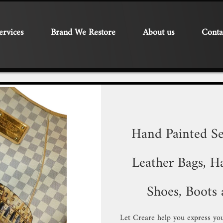
ervices
Brand We Restore
About us
Conta
Hand Painted Se
Leather Bags, Ha
Shoes, Boots 
Let Creare help you express you