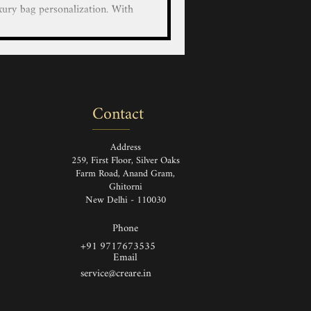
xury bag personalization. With
educated artists, we bring your
custom hand-painted designs on
r LV/Goyard/Prada/Gucci/Hermes
 Luggage and Wallets with our
nted service on luxury leather
Contact
and Painted Louis Vuitton Ha
Address
259, First Floor, Silver Oaks
Farm Road, Anand Gram,
Ghitorni
New Delhi - 110030
Phone
+91 9717673535
Email
service@creare.in