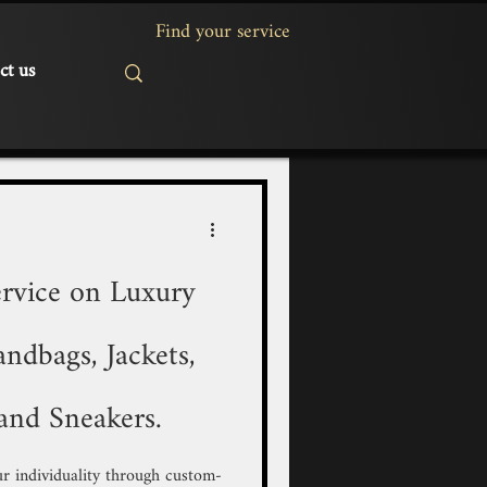
ct us
rvice on Luxury
ndbags, Jackets,
and Sneakers.
r individuality through custom-