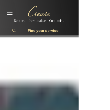
Restore | Personalise | Customise