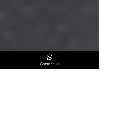
Contact Us