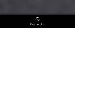
Contact Us