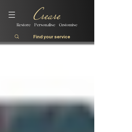
Restore | Personalise | Customise