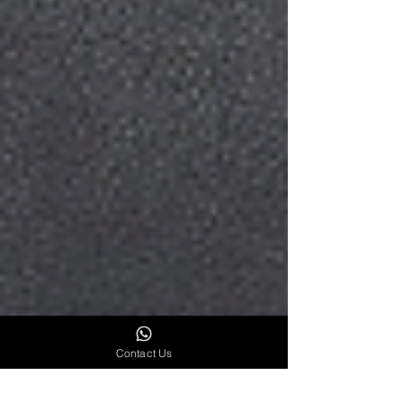
Contact Us