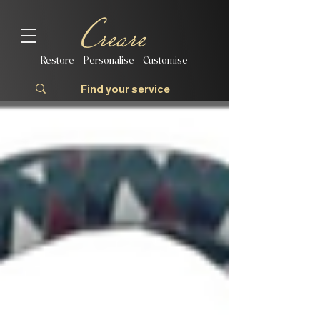
Restore | Personalise | Customise