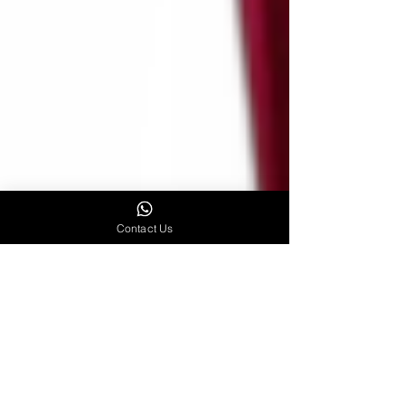
Contact Us