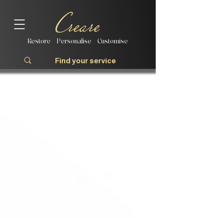
Restore | Personalise | Customise