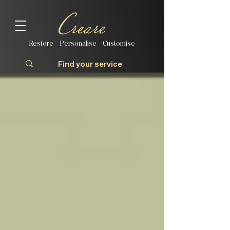
Restore | Personalise | Customise