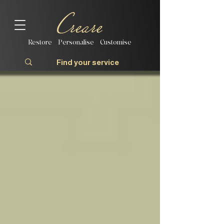
Restore | Personalise | Customise