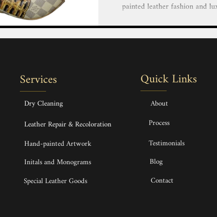
painted leather fashion and lu
our team of highly skilled and 
creative vision to life with 
luxury goods. Personalize You
Bags, Handbags, Shoes, Heels,
Hand painted service Hand-pai
Quick Links
Services
Bags, Handbags & Backpack H
Dry Cleaning
About
Process
Leather Repair & Recoloration
Testimonials
Hand-painted Artwork
Blog
Initals and Monograms
Contact
Special Leather Goods