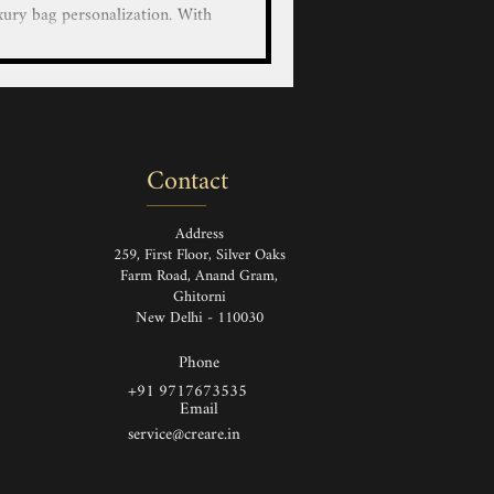
xury bag personalization. With
educated artists, we bring your
custom hand-painted designs on
r LV/Goyard/Prada/Gucci/Hermes
 Luggage and Wallets with our
nted service on luxury leather
Contact
and Painted Louis Vuitton Ha
Address
259, First Floor, Silver Oaks
Farm Road, Anand Gram,
Ghitorni
New Delhi - 110030
Phone
+91 9717673535
Email
service@creare.in