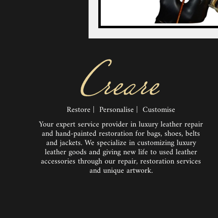
Restore | Personalise | Customise
Your expert service provider in luxury leather repair
and hand-painted restoration for bags, shoes, belts
and jackets. We specialize in customizing luxury
leather goods and giving new life to used leather
accessories through our repair, restoration services
and unique artwork.