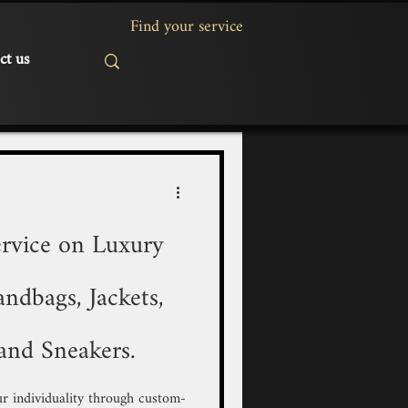
ct us
rvice on Luxury
ndbags, Jackets,
and Sneakers.
r individuality through custom-