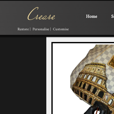
Home
S
Restore | Personalise | Customise