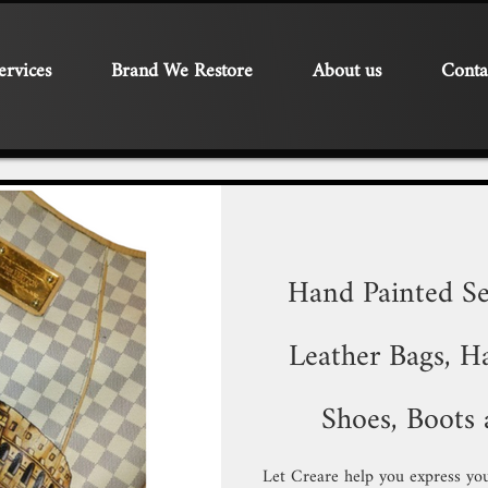
ervices
Brand We Restore
About us
Conta
Hand Painted Se
Leather Bags, Ha
Shoes, Boots 
Let Creare help you express you