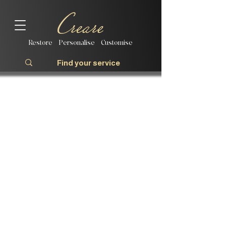
Restore | Personalise | Customise