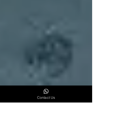
Contact Us