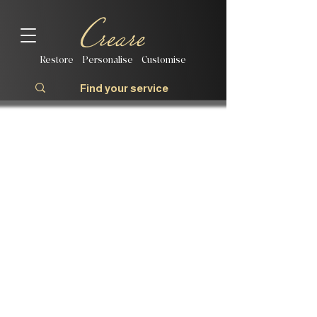
Restore | Personalise | Customise