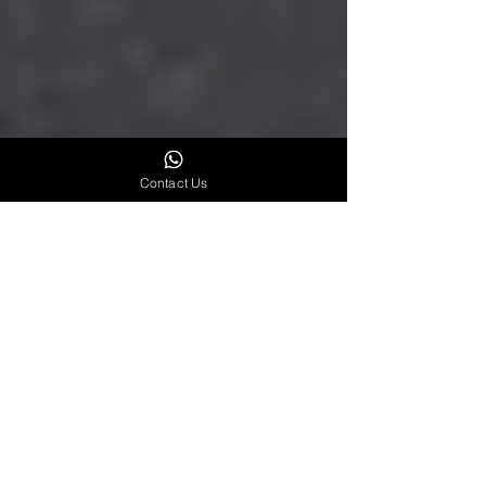
Contact Us