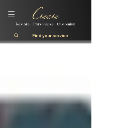
Restore | Personalise | Customise