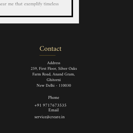
lify timeless
anship. Each piece, whether it's
bag, shoe, boots, bag a durable
leather goods are made from the
rials which are designed to last
e Leather Bag, Handbag, Wallet,
Contact
case/cover for Bot
Address
259, First Floor, Silver Oaks
Farm Road, Anand Gram,
Ghitorni
New Delhi - 110030
Phone
+91 9717673535
Email
service@creare.in