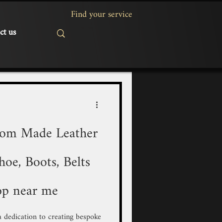
ct us
tom Made Leather
oe, Boots, Belts
op near me
 a dedication to creating bespoke