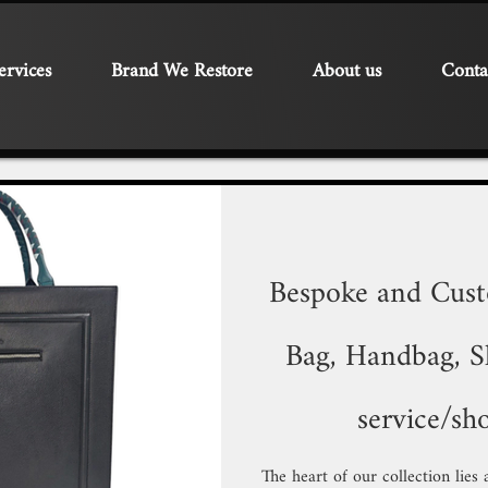
ervices
Brand We Restore
About us
Conta
Bespoke and Cus
Bag, Handbag, Sh
service/sh
The heart of our collection lies