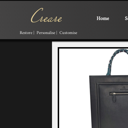
Home
S
Restore | Personalise | Customise