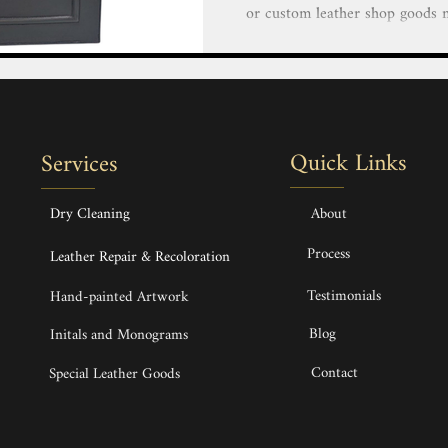
or custom leather shop goods near me that exemp
elegance and impeccable craftsm
a luxurious custom leather hand
duffle or finely crafted small 
finest imported leather and mate
a lifetime. Custom made Bespok
Quick Links
Services
Backpack & Phone 
Dry Cleaning
About
Process
Leather Repair & Recoloration
Testimonials
Hand-painted Artwork
Blog
Initals and Monograms
Contact
Special Leather Goods