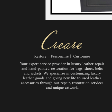
Restore | Personalise | Customise
Your expert service provider in luxury leather repair
and hand-painted restoration for bags, shoes, belts
and jackets. We specialize in customizing luxury
leather goods and giving new life to used leather
accessories through our repair, restoration services
and unique artwork.