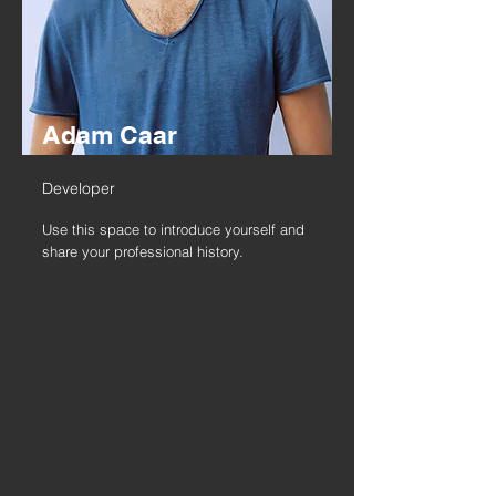
Adam Caar
Developer
Use this space to introduce yourself and
share your professional history.