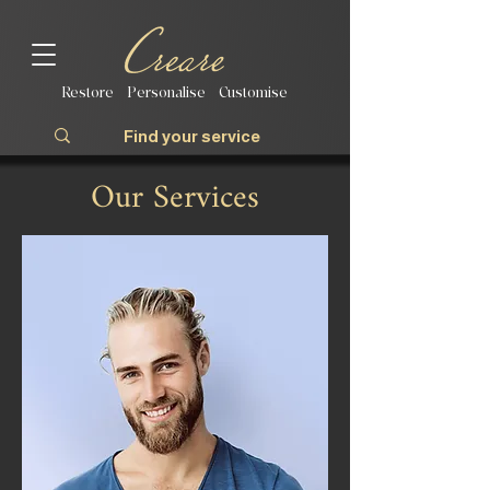
Restore | Personalise | Customise
Our Services