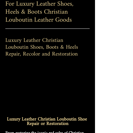
For Luxury Leather Shoes, 
Heels & Boots Christian 
Louboutin Leather Goods
Luxury Leather Christian 
Louboutin Shoes, Boots & Heels 
Repair, Recolor and Restoration
Luxury Leather Christian Louboutin Shoe 
Repair or Restoration