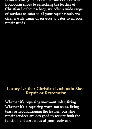
From restoring the iconic red soles of 
Christian 
Louboutin shoes
 to refreshing the leather of 
Christian Louboutin bags
, we offer a wide range 
of services to cater to all your repair needs. we 
offer a wide range of services to cater to all your 
repair needs.
Luxury Leather Christian Louboutin Shoe 
Repair or Restoration
Whether it’s repairing worn-out soles, fixing. 
Whether it’s a repairing worn-out soles, fixing 
tears or reconditioning the leather, our shoe 
repair services are designed to restore both the 
function and aesthetics of your footwear.