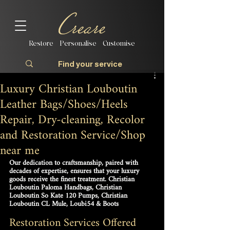
Restore | Personalise | Customise
Luxury Christian Louboutin
Leather Bags/Shoes/Heels
Repair, Dry-cleaning, Recolor
and Restoration Service/Shop
near me
Our dedication to craftsmanship, paired with 
decades of expertise, ensures that your luxury 
goods receive the finest treatment. Christian 
Louboutin Paloma Handbags, Christian 
Louboutin So Kate 120 Pumps, Christian 
Louboutin CL Mule, Loubi54 & Boots
Restoration Services Offered 