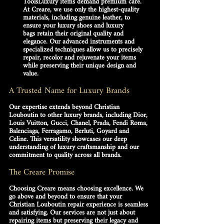
Tools
Luxury items demand premium care. 
At Creare, we use only the highest-quality 
materials, including 
genuine leather
, to 
ensure your 
luxury shoes
 and 
luxury 
bags
 retain their original quality and 
elegance. Our advanced instruments and 
specialized techniques allow us to precisely 
repair, recolor and rejuvenate your items 
while preserving their unique design and 
value.
A Trusted Name for Luxury Brands
Our expertise extends beyond 
Christian 
Louboutin
 to other luxury brands, including Dior, 
Louis Vuitton, Gucci, Chanel, Prada, Fendi Roma, 
Balenciaga, Ferragamo, Berluti, Goyard and 
Celine. This versatility showcases our deep 
understanding of luxury craftsmanship and our 
commitment to quality across all brands.
The Creare Promise
Choosing Creare means choosing excellence. We 
go above and beyond to ensure that your 
Christian Louboutin repair
 experience is seamless 
and satisfying. Our services are not just about 
repairing items but preserving their legacy and 