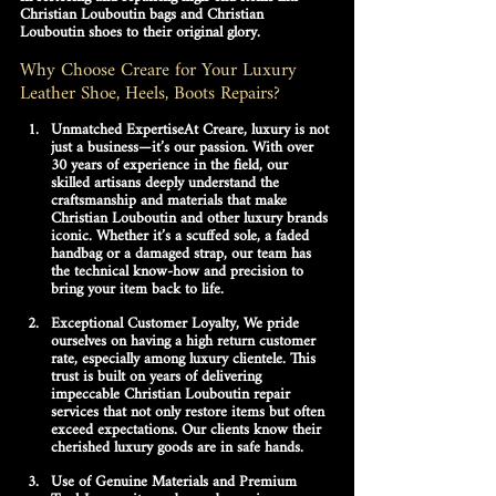
Christian Louboutin bags
 and 
Christian 
Louboutin shoes
 to their original glory. 
Why Choose Creare for Your Luxury 
Leather Shoe, Heels, Boots Repairs?
Unmatched Expertise
At Creare, luxury is not 
just a business—it’s our passion. With over 
30 years of experience in the field, our 
skilled artisans deeply understand the 
craftsmanship and materials that make 
Christian Louboutin
 and other luxury brands 
iconic. Whether it’s a scuffed sole, a faded 
handbag or a damaged strap, our team has 
the technical know-how and precision to 
bring your item back to life.
Exceptional Customer Loyalty, 
We pride 
ourselves on having a high return customer 
rate, especially among luxury clientele. This 
trust is built on years of delivering 
impeccable 
Christian Louboutin repair 
services
 that not only restore items but often 
exceed expectations. Our clients know their 
cherished luxury goods are in safe hands.
Use of Genuine Materials and Premium 