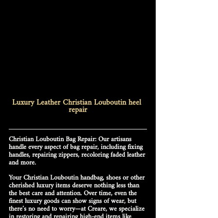
Luxury Leather Christian Louboutin heel 
repair
Christian Louboutin Bag Repair
: Our artisans 
handle every aspect of bag repair, including fixing 
handles, repairing zippers, recoloring faded leather 
and more.
Your 
Christian Louboutin
 handbag, shoes or other 
cherished luxury items deserve nothing less than 
the best care and attention. Over time, even the 
finest luxury goods can show signs of wear, but 
there’s no need to worry—at Creare, we specialize 
in restoring and repairing high-end items like 