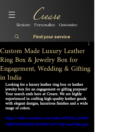
Restore | Personalise | Customise
Custom Made Luxury Leather
Ring Box & Jewelry Box for
Engagement, Wedding & Gifting
in India
Looking for a luxury leather ring box or leather 
jewelry box for an engagement or gifting purpose? 
Your search ends here at Creare. We are highly 
experienced in crafting high-quality leather goods 
with elegant designs, luxurious finishes and a wide 
range of colors.
https://video.wixstatic.com/video/892d38_e66467
5ddf7f4683b6fd9cde98067a3f/720p/mp4/file.mp4