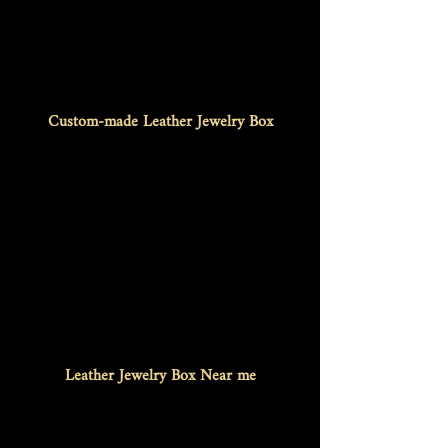
Custom-made Leather Jewelry Box
Leather Jewelry Box Near me