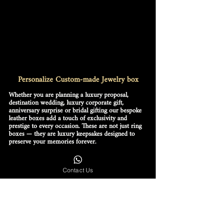
Personalize Custom-made Jewelry box
Whether you are planning a luxury proposal, 
destination wedding, luxury corporate gift, 
anniversary surprise or bridal gifting our bespoke 
leather boxes add a touch of exclusivity and 
prestige to every occasion. These are not just ring 
boxes — they are luxury keepsakes designed to 
preserve your memories forever.
We create luxury leather ring boxes and jewelry 
boxes for both men and women with unmatched 
attention to detail, durability and timeless beauty. 
Contact Us
Our designs are perfect for diamond rings, 
wedding bands, luxury watches, bracelets, 
necklaces, earrings and heirloom jewelry 
collections.