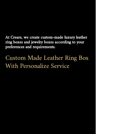
At Creare, we create custom-made luxury leather 
ring boxes and jewelry boxes according to your 
preferences and requirements.
Custom Made Leather Ring Box 
With Personalize Service