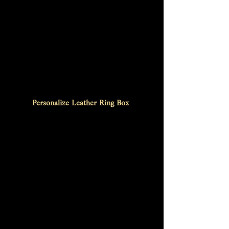
Personalize Leather Ring Box 