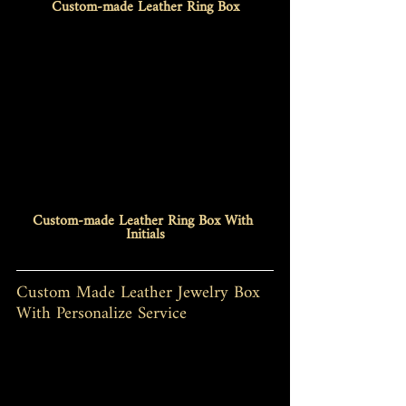
Custom-made Leather Ring Box
Custom-made Leather Ring Box With 
Initials
Custom Made Leather Jewelry Box 
With Personalize Service