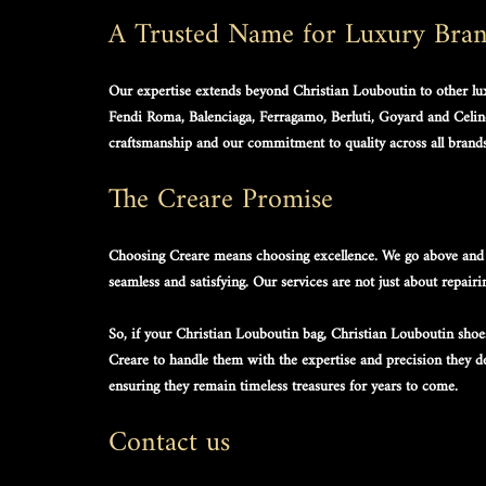
A Trusted Name for Luxury Bra
Our expertise extends beyond 
Christian Louboutin
 to other l
Fendi Roma, Balenciaga, Ferragamo, Berluti, Goyard and Celine
craftsmanship and our commitment to quality across all brands
The Creare Promise
Choosing Creare means choosing excellence. We go above and 
seamless and satisfying. Our services are not just about repairi
So, if your 
Christian Louboutin bag
, 
Christian Louboutin shoe
Creare to handle them with the expertise and precision they des
ensuring they remain timeless treasures for years to come.
Contact us 