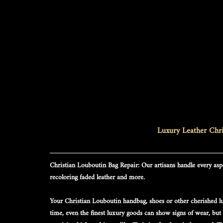
Luxury Leather Chri
Christian Louboutin Bag Repair
: Our artisans handle every aspe
recoloring faded leather and more.
Your 
Christian Louboutin
 handbag, shoes or other cherished lu
time, even the finest luxury goods can show signs of wear, but