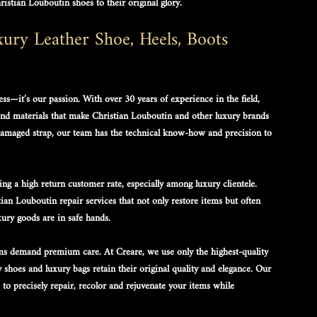
ristian Louboutin shoes
 to their original glory. 
ry Leather Shoe, Heels, Boots 
ess—it’s our passion. With over 30 years of experience in the field, 
and materials that make 
Christian Louboutin
 and other luxury brands 
a damaged strap, our team has the technical know-how and precision to 
ng a high return customer rate, especially among luxury clientele. 
tian Louboutin repair services
 that not only restore items but often 
ury goods are in safe hands.
s demand premium care. At Creare, we use only the highest-quality 
y shoes
 and 
luxury bags
 retain their original quality and elegance. Our 
to precisely repair, recolor and rejuvenate your items while 