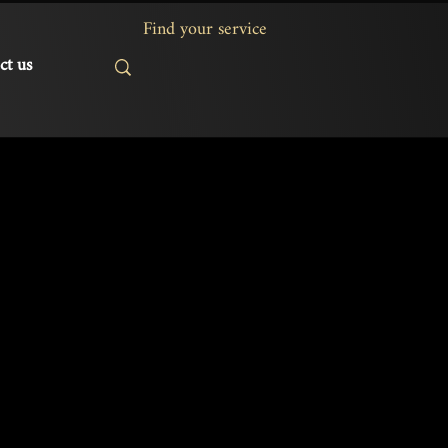
ct us