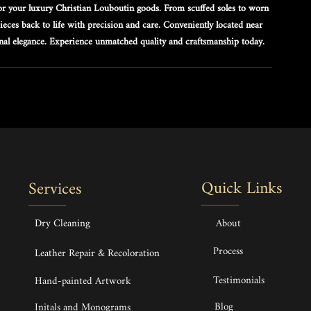
 for your luxury Christian Louboutin goods. From scuffed soles to worn 
 pieces back to life with precision and care. Conveniently located near 
inal elegance. Experience unmatched quality and craftsmanship today.
Quick Links
Services
Dry Cleaning
About
Process
Leather Repair & Recoloration
Testimonials
Hand-painted Artwork
Blog
Initals and Monograms