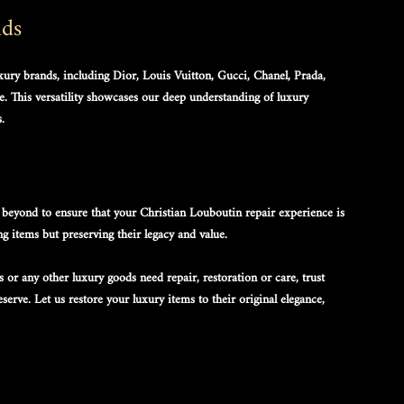
nds
uxury brands, including Dior, Louis Vuitton, Gucci, Chanel, Prada, 
. This versatility showcases our deep understanding of luxury 
.
beyond to ensure that your 
Christian Louboutin repair
 experience is 
ng items but preserving their legacy and value.
s
 or any other luxury goods need repair, restoration or care, trust 
erve. Let us restore your luxury items to their original elegance, 