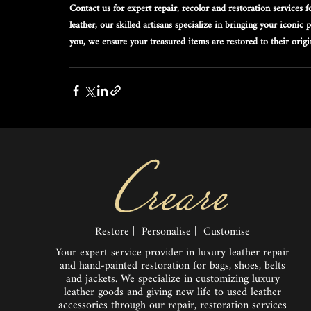
Contact us for expert repair, recolor and restoration services
leather, our skilled artisans specialize in bringing your iconic
you, we ensure your treasured items are restored to their orig
Restore | Personalise | Customise
Your expert service provider in luxury leather repair
and hand-painted restoration for bags, shoes, belts
and jackets. We specialize in customizing luxury
leather goods and giving new life to used leather
accessories through our repair, restoration services