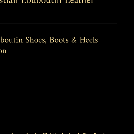
stian Louboutin Leather 
boutin Shoes, Boots & Heels 
on