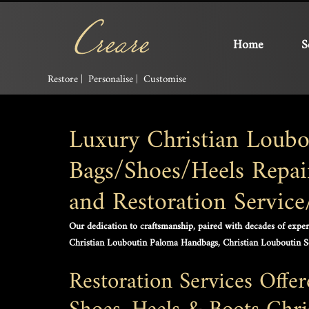
Home
S
Restore | Personalise | Customise
Luxury Christian Loubo
Bags/Shoes/Heels Repair
and Restoration Servic
Our dedication to craftsmanship, paired with decades of experti
Christian Louboutin Paloma Handbags, Christian Louboutin 
Restoration Services Offe