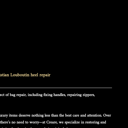
stian Louboutin heel repair
ct of bag repair, including fixing handles, repairing zippers, 
xury items deserve nothing less than the best care and attention. Over 
 there’s no need to worry—at Creare, we specialize in restoring and 