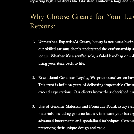
repairing high-end items like 
Christian Louboutin bags
 and 
Ch
Why Choose Creare for Your Luxu
Repairs?
Unmatched Expertise
At Creare, luxury is not just a busin
our skilled artisans deeply understand the craftsmanship 
iconic. Whether it’s a scuffed sole, a faded handbag or 
bring your item back to life.
Exceptional Customer Loyalty, 
We pride ourselves on havi
This trust is built on years of delivering impeccable 
Chris
exceed expectations. Our clients know their cherished lux
Use of Genuine Materials and Premium Tools
Luxury item
materials, including 
genuine leather
, to ensure your 
luxur
advanced instruments and specialized techniques allow us 
preserving their unique design and value.