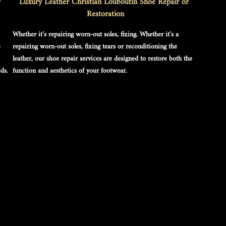
 
Luxury Leather Christian Louboutin Shoe Repair or 
Restoration
Whether it’s repairing worn-out soles, fixing. Whether it’s a 
 
repairing worn-out soles, fixing tears or reconditioning the 
leather, our shoe repair services are designed to restore both the 
ds.
function and aesthetics of your footwear.