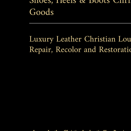
Shoes, Heels & Boots Chri
Goods
Luxury Leather Christian Lou
Repair, Recolor and Restorati