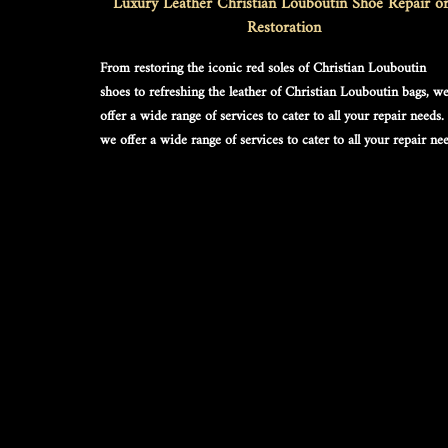
Luxury Leather Christian Louboutin Shoe Repair or
Restoration
From restoring the iconic red soles of 
Christian Louboutin 
shoes
 to refreshing the leather of 
Christian Louboutin bags
, we
offer a wide range of services to cater to all your repair needs. 
we offer a wide range of services to cater to all your repair nee