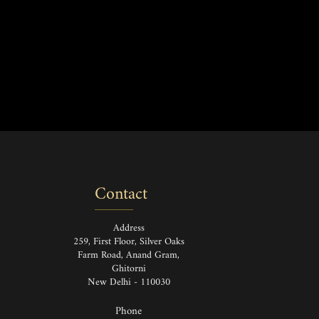
Contact
Address
259, First Floor, Silver Oaks
Farm Road, Anand Gram,
Ghitorni
New Delhi - 110030
Phone