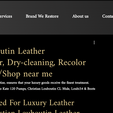
ervices
Brand We Restore
About us
Conta
utin Leather
, Dry-cleaning, Recolor
e/Shop near me
se, ensures that your luxury goods receive the finest treatment. 
So Kate 120 Pumps, Christian Louboutin CL Mule, Loubi54 & Boots
red For Luxury Leather 