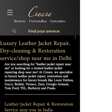
Restore | Personalise | Customise
Luxury Leather Jacket Repair,
Dry-cleaning & Restoration
service/shop near me in Delhi
Are you searching for 
“
leather jacket repair near 
me
”
 or looking for a trusted leather jacke
t
repairing shop near me? At 
Creare
, we specialize 
in 
luxury leather jacket repair, restoration and 
maintenance
 for luxury brands like 
Louis Vuitton, 
Gucci, Berluti, Versace, Zara, Giorgio Armani, 
Tom Ford, YSL, Burberry and Prada
.
Leather Jacket Repair & Restoration 
Service near you in India