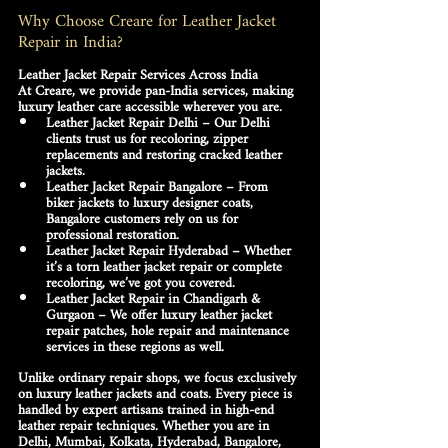
Why Choose Creare for Leather Jacket 
Repair in India?
Leather Jacket Repair Services Across India
At Creare, we provide 
pan-India services
, making 
luxury leather care accessible wherever you are.
Leather Jacket Repair Delhi
 – Our Delhi 
clients trust us for recoloring, zipper 
replacements and restoring cracked leather 
jackets.
Leather Jacket Repair Bangalore
 – From 
biker jackets to luxury designer coats, 
Bangalore customers rely on us for 
professional restoration.
Leather Jacket Repair Hyderabad
 – Whether 
it’s a torn leather jacket repair or complete 
recoloring, we’ve got you covered.
Leather Jacket Repair in Chandigarh & 
Gurgaon
 – We offer luxury 
leather jacket 
repair patches, hole repair and maintenance 
services
 in these regions as well.
Unlike ordinary repair shops, we focus 
exclusively 
on luxury leather jackets and coats
. Every piece is 
handled by expert artisans trained in high-end 
leather repair techniques. Whether you are in 
Delhi, Mumbai, Kolkata, Hyderabad, Bangalore, 