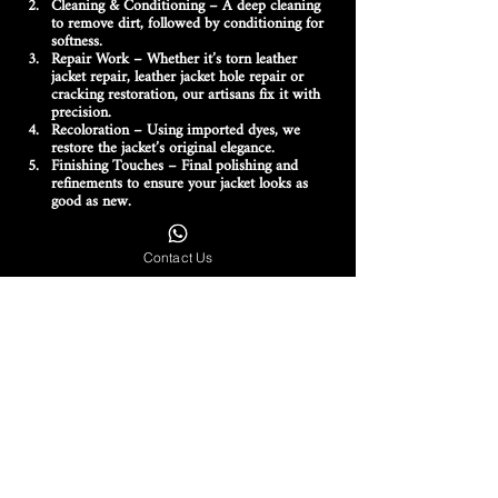
Cleaning & Conditioning
 – A deep cleaning 
to remove dirt, followed by conditioning for 
softness.
Repair Work
 – Whether it’s 
torn leather 
jacket repair, leather jacket hole repair or 
cracking restoration
, our artisans fix it with 
precision.
Recoloration
 – Using 
imported dyes
, we 
restore the jacket’s original elegance.
Finishing Touches
 – Final polishing and 
refinements to ensure your jacket looks as 
good as new.
Why Customers Across India Trust Creare
Contact Us
Exclusive Focus on Luxury Brands
 – We only 
work with high-end labels, ensuring 
specialized care.
Skilled Artisans
 – Years of experience in 
leather jacket maintenance and restoration
.
Pan-India Availability
 – Serving Delhi, 
Mumbai, Kolkata, Hyderabad, Bangalore, 
Gurgaon, Chandigarh and more.
High-Quality Materials
 – Genuine leather, 
imported dyes and advanced tools for 
flawless results.
Bring Your Luxury Leather Jacket Back 