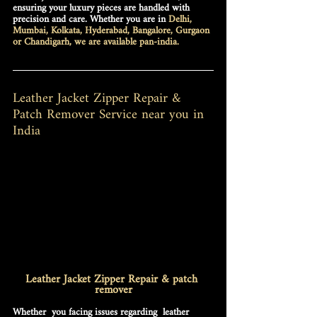
ensuring your luxury pieces are handled with 
precision and care. Whether you are in 
Delhi, 
Mumbai, Kolkata, Hyderabad, Bangalore, Gurgaon 
or Chandigarh, we are available pan-india.
Leather Jacket Zipper Repair & 
Patch Remover Service near you in 
India
Leather Jacket Zipper Repair & patch 
remover
Whether  you facing issues regarding  
leather 