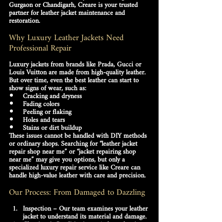
Gurgaon or Chandigarh
, Creare is your trusted 
partner for 
leather jacket maintenance and 
restoration
.
Why Luxury Leather Jackets Need 
Professional Repair
Luxury jackets from brands like Prada, Gucci or 
Louis Vuitton are made from high-quality leather. 
But over time, even the best leather can start to 
show signs of wear, such as:
Cracking and dryness
Fading colors
Peeling or flaking
Holes and tears
Stains or dirt buildup
These issues cannot be handled with DIY methods 
or ordinary shops. Searching for 
“leather jacket 
repair shop near me”
 or 
“jacket repairing shop 
near me”
 may give you options, but only a 
specialized luxury repair service like 
Creare
 can 
handle high-value leather with care and precision.
Our Process: From Damaged to Dazzling
Inspection
 – Our team examines your leather 
jacket to understand its material and damage.