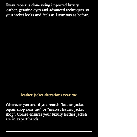
Every repair is done using 
imported luxury 
leather, genuine dyes and advanced techniques
 so 
your jacket looks and feels as luxurious as before. 
leather jacket alterations near me
Wherever you are, if you search 
“leather jacket 
repair shop near me”
 or 
“nearest leather jacket 
shop”
, Creare ensures your luxury leather jackets 
are in expert hands