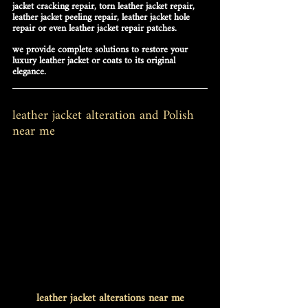
jacket cracking repair
, 
torn leather jacket repair
, 
leather jacket peeling repair
, 
leather jacket hole 
repair
 or even 
leather jacket repair patches
.
we provide complete solutions to restore your 
luxury leather jacket or coats to its original 
elegance.
leather jacket alteration and Polish 
near me
leather jacket alterations near me