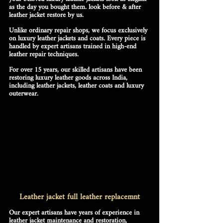
as the day you bought them. look before & after 
leather jacket restore by us.
Unlike ordinary repair shops, we focus 
exclusively 
on luxury leather jackets and coats
. Every piece is 
handled by expert artisans trained in high-end 
leather repair techniques. 
For over 15 years, our 
skilled artisans
 have been 
restoring luxury leather goods across India, 
including 
leather jackets, leather coats and luxury 
outerwear
. 
Leather jacket full leather replacemnt
Our 
expert artisans
 have years of experience in 
leather jacket maintenance and restoration
, 