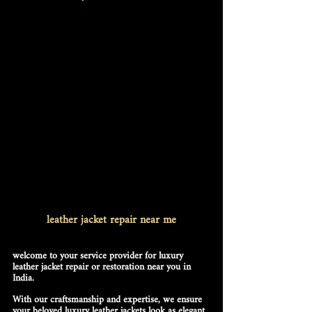
leather jacket repair near me
welcome to your service provider for luxury 
leather jacket repair or restoration near you in 
India.
With our craftsmanship and expertise, we ensure 
your beloved luxury leather jackets look as elegant 