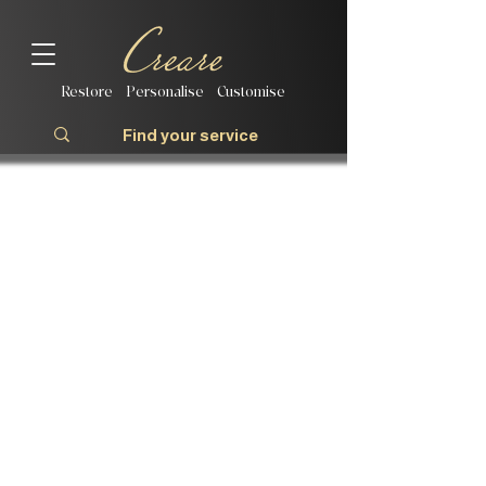
Restore | Personalise | Customise