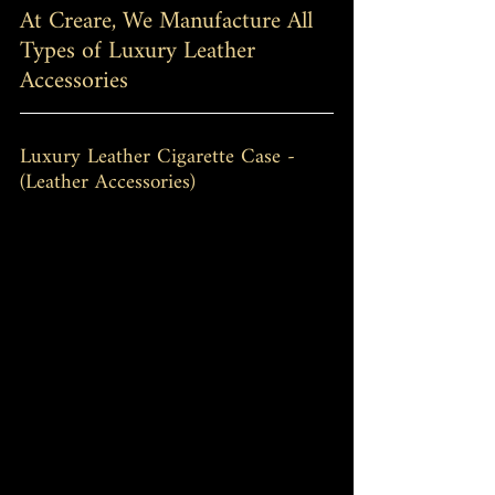
At Creare, We Manufacture All 
Types of Luxury Leather 
Accessories
Luxury Leather Cigarette Case - 
(Leather Accessories)