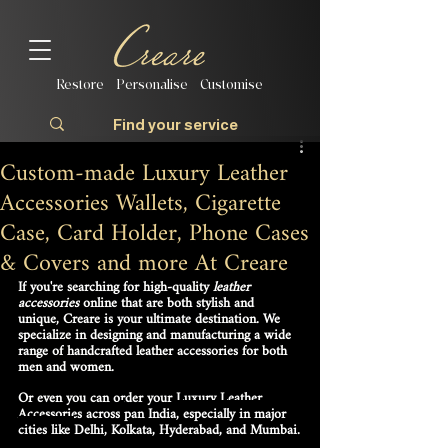
Restore | Personalise | Customise
Custom-made Luxury Leather
Accessories Wallets, Cigarette
Case, Card Holder, Phone Cases
& Covers and more At Creare
If you're searching for high-quality 
leather 
accessories
 online that are both stylish and 
unique, Creare is your ultimate destination. We 
specialize in designing and manufacturing a wide 
range of 
handcrafted leather accessories
 for both 
men and women.
Or even you can order your Luxury Leather 
Accessories across
pan India
, especially in major 
cities like 
Delhi, Kolkata, Hyderabad, and Mumbai
.