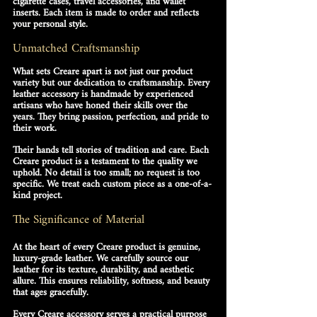
cigarette cases
, travel accessories, and wallet 
inserts. Each item is made to order and reflects 
your personal style. 
Unmatched Craftsmanship
What sets Creare apart is not just our product 
variety but our dedication to craftsmanship. Every 
leather accessory
 is handmade by experienced 
artisans who have honed their skills over the 
years. They bring passion, perfection, and pride to 
their work.
Their hands tell stories of tradition and care. Each 
Creare product is a testament to the quality we 
uphold. No detail is too small; no request is too 
specific. We treat each custom piece as a one-of-a-
kind project.
The Significance of Material
At the heart of every Creare product is 
genuine, 
luxury-grade leather
. We carefully source our 
leather for its texture, durability, and aesthetic 
allure. This ensures reliability, softness, and beauty 
that ages gracefully. 
Every Creare accessory serves a practical purpose 