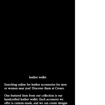
leather wallet
Searching online for leather accessories for men 
or women near you? Discover them at Creare.
One featured item from our collection is our 
handcrafted leather wallet. Each accessory we 
offer is custom-made, and we can create designs 