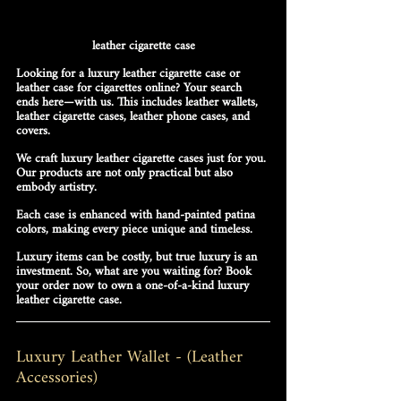
leather cigarette case
Looking for a luxury leather cigarette case or 
leather case for cigarettes online? Your search 
ends here—with us.
This includes leather wallets, 
leather cigarette cases, leather phone cases, and 
covers.
We craft luxury leather cigarette cases just for you. 
Our products are not only practical but also 
embody artistry. 
Each case is enhanced with hand-painted patina 
colors, making every piece unique and timeless.
Luxury items can be costly, but true luxury is an 
investment. 
So, what are you waiting for?
 Book 
your order now to own a one-of-a-kind luxury 
leather cigarette case.
Luxury Leather Wallet - (Leather 
Accessories)