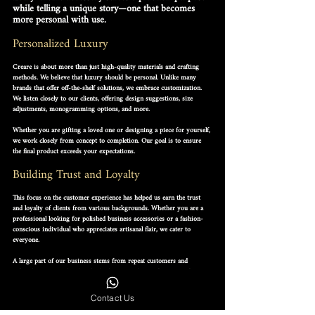
while telling a unique story—one that becomes 
more personal with use.
Personalized Luxury
Creare is about more than just high-quality materials and crafting 
methods. We believe that 
luxury should be personal
. Unlike many 
brands that offer off-the-shelf solutions, we embrace customization. 
We listen closely to our clients, offering design suggestions, size 
adjustments, monogramming options, and more.
Whether you are gifting a loved one or designing a piece for yourself, 
we work closely from concept to completion. Our goal is to ensure 
the final product exceeds your expectations.
Building Trust and Loyalty
This focus on the customer experience has helped us earn the 
trust 
and loyalty of clients
 from various backgrounds. Whether you are a 
professional looking for polished business accessories or a fashion-
conscious individual who appreciates artisanal flair, we cater to 
everyone.
A large part of our business stems from repeat customers and 
referrals. We consider this the highest compliment for our craft.
Commitment to Lasting Quality
Contact Us