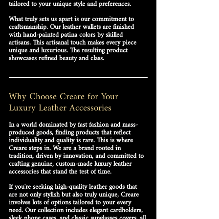
tailored to your unique style and preferences.
What truly sets us apart is our commitment to 
craftsmanship. Our leather wallets are finished 
with hand-painted patina colors by skilled 
artisans. This artisanal touch makes every piece 
unique and luxurious. The resulting product 
showcases refined beauty and class.
Why Choose Creare for Your 
Luxury Leather Accessories
In a world dominated by fast fashion and mass-
produced goods, finding products that reflect 
individuality and quality is rare. This is where 
Creare
 steps in. We are a brand rooted in 
tradition, driven by innovation, and committed to 
crafting 
genuine, custom-made luxury leather 
accessories
 that stand the test of time.
If you're seeking high-quality leather goods that 
are not only stylish but also truly unique, Creare 
involves lots of options tailored to your every 
need. Our collection includes elegant 
cardholders
, 
sleek 
phone cases
, and classic 
sunglasses covers
, all 