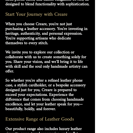
designed to blend functionality with sophistication.
Start Your Journey with Creare
When you choose Creare, you're not just 
purchasing a leather accessory. You're investing in 
heritage, authenticity, and personal expression
. 
You're supporting artisans who dedicate 
themselves to every stitch.
We invite you to explore our collection or 
collaborate with us to create something solely for 
you. Share your vision, and we’ll bring it to life 
with skill and the soul only handmade artistry can 
offer.
So whether you're after a refined leather phone 
case, a stylish cardholder, or a bespoke accessory 
designed just for you, Creare is prepared to 
exceed your expectations. Experience the 
difference that comes from choosing 
handmade 
excellence
, and let your leather speak for you—
beautifully, boldly, and forever.
Extensive Range of Leather Goods
Our product range also includes luxury leather 